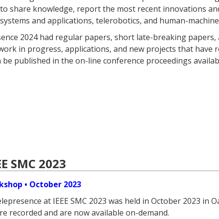
s to share knowledge, report the most recent innovations a
systems and applications, telerobotics, and human-machine 
ence 2024 had regular papers, short late-breaking papers, 
ork in progress, applications, and new projects that have rec
 be published in the on-line conference proceedings availabl
EE SMC 2023
kshop • October 2023
elepresence at IEEE SMC 2023 was held in October 2023 in
re recorded and are now available on-demand.