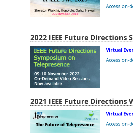
Access on-
2022 IEEE Future Directions
Virtual Ev
Access on-
2021 IEEE Future Directions
Virtual Ev
Access on-