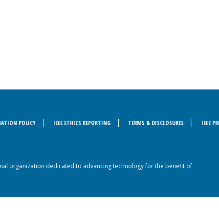
ATION POLICY
IEEE ETHICS REPORTING
TERMS & DISCLOSURES
IEEE P
sional organization dedicated to advancing technology for the benefit of