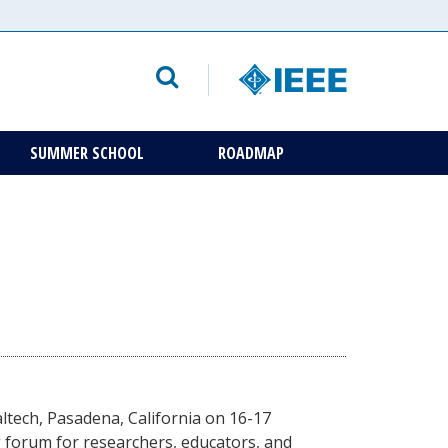
SUMMER SCHOOL
ROADMAP
altech, Pasadena, California on 16-17
 forum for researchers, educators, and