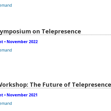
demand
 Symposium on Telepresence
ent • November 2022
demand
 Workshop: The Future of Telepresenc
ent • November 2021
demand