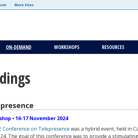
trum
More Sites
ON-DEMAND
WORKSHOPS
RESOURCES
dings
epresence
shop • 16-17 November 2024
E Conference on Telepresence
was a hybrid event, held in C
. The goal of this conference was to provide a stimulating