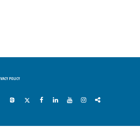
RIVACY POLICY