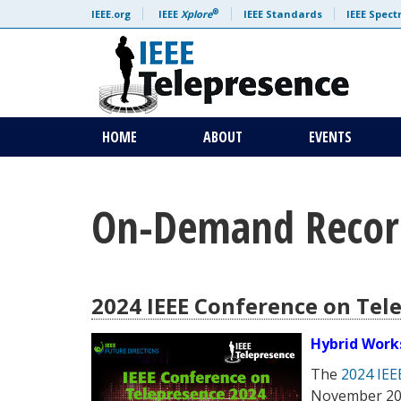
Skip to content
®
IEEE.org
IEEE
Xplore
IEEE Standards
IEEE Spec
HOME
ABOUT
EVENTS
On-Demand Recor
2024 IEEE Conference on Tel
Hybrid Work
The
2024 IEE
November 2024