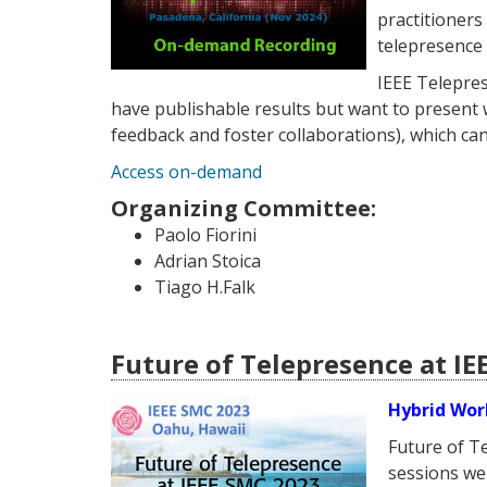
practitioner
telepresence 
IEEE Telepres
have publishable results but want to present w
feedback and foster collaborations), which can
Access on-demand
Organizing Committee:
Paolo Fiorini
Adrian Stoica
Tiago H.Falk
Future of Telepresence at IE
Hybrid Wor
Future of T
sessions we