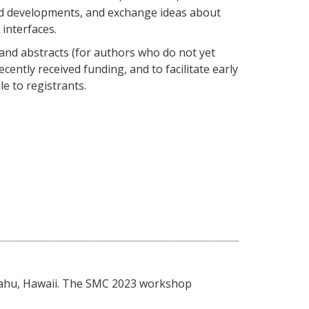
nd developments, and exchange ideas about
interfaces.
and abstracts (for authors who do not yet
ently received funding, and to facilitate early
e to registrants.
 Oahu, Hawaii. The SMC 2023 workshop