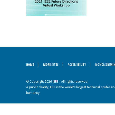
HOME
MORE SITES
ACCESSIBILITY
NONDISCRIMIN
© Copyright 2026 IEEE – All rights reserved.
A public charity, IEEE is the world's largest technical profes
humanity.